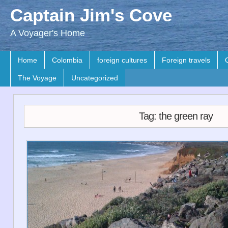
Captain Jim's Cove
A Voyager's Home
Home
Colombia
foreign cultures
Foreign travels
The Voyage
Uncategorized
Tag: the green ray