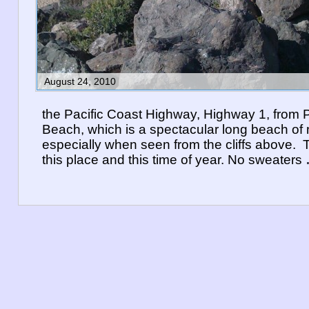
August 24, 2010
the Pacific Coast Highway, Highway 1, from P
Beach, which is a spectacular long beach of 
especially when seen from the cliffs above. 
this place and this time of year. No sweaters