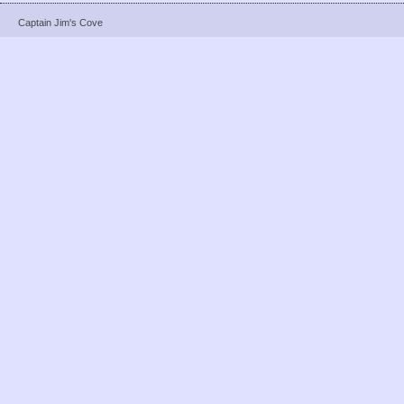
Captain Jim's Cove