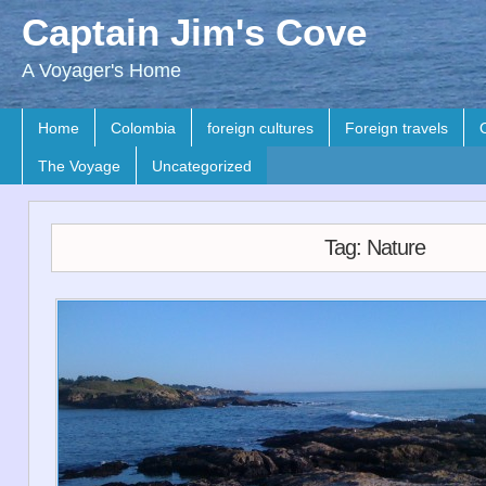
Captain Jim's Cove
A Voyager's Home
Home
Colombia
foreign cultures
Foreign travels
The Voyage
Uncategorized
Tag: Nature