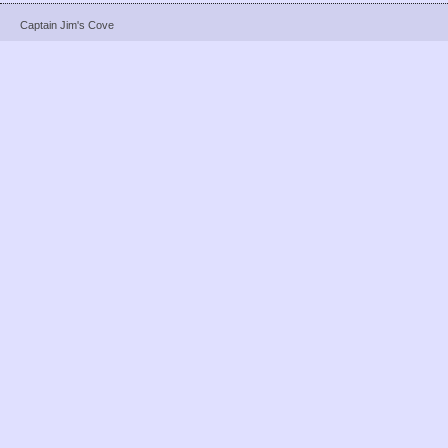
Captain Jim's Cove