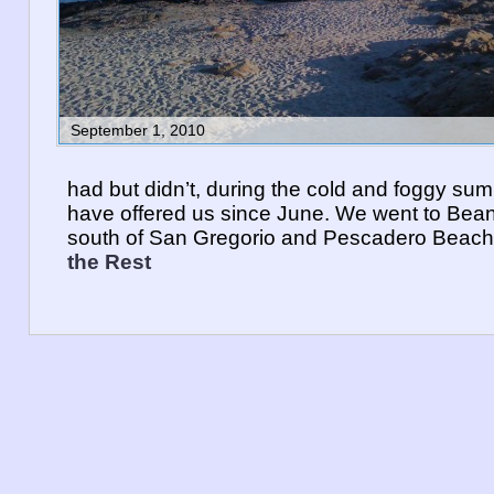
September 1, 2010
had but didn’t, during the cold and foggy s
have offered us since June. We went to Bea
south of San Gregorio and Pescadero Beac
the Rest