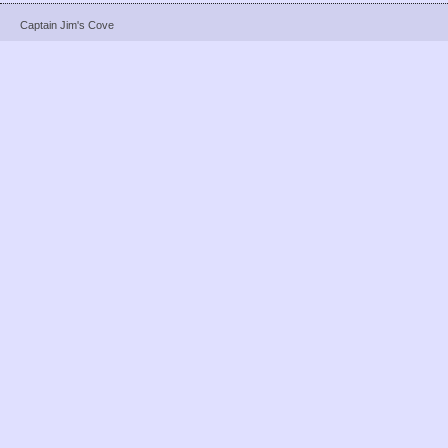
Captain Jim's Cove