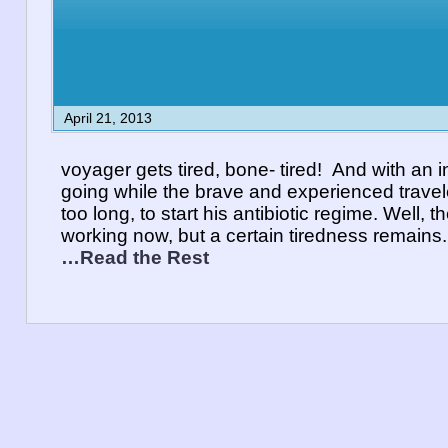
April 21, 2013
voyager gets tired, bone- tired! And with an in
going while the brave and experienced travele
too long, to start his antibiotic regime. Well, t
working now, but a certain tiredness remains. A
…Read the Rest