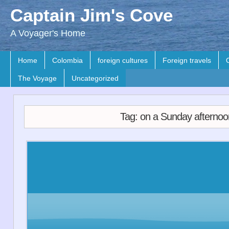
Captain Jim's Cove
A Voyager's Home
Home
Colombia
foreign cultures
Foreign travels
The Voyage
Uncategorized
Tag: on a Sunday afternoo