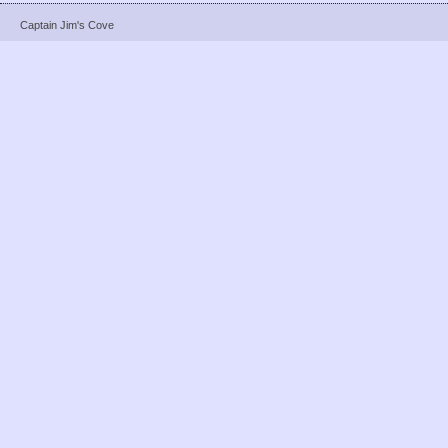
Captain Jim's Cove