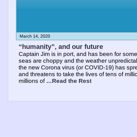
March 14, 2020
“humanity”, and our future
Captain Jim is in port, and has been for some
seas are choppy and the weather unpredictabl
the new Corona virus (or COVID-19) has spre
and threatens to take the lives of tens of mill
millions of
…Read the Rest