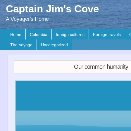
Captain Jim's Cove
A Voyager's Home
Home
Colombia
foreign cultures
Foreign travels
The Voyage
Uncategorized
Our common humanity